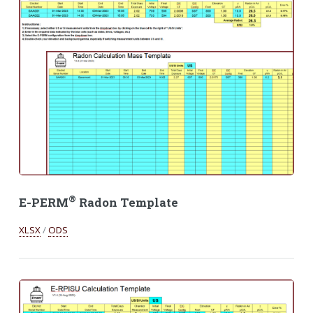
®
E-PERM
Radon Template
XLSX
/
ODS