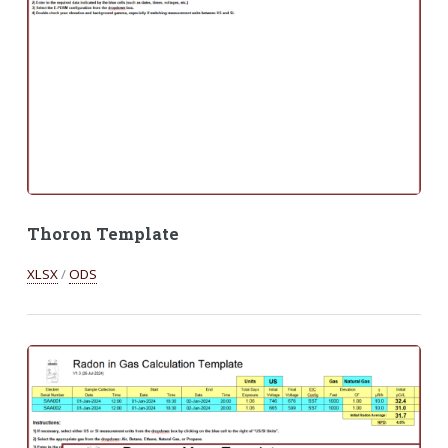
Thoron Template
XLSX
/
ODS