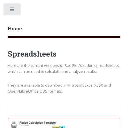
Home
Spreadsheets
Here are the current versions of Rad Elec's radon spreadsheets,
which can be used to calculate and analyze results.
They are available to download in Microsoft Excel XLSX and
Open/LibreOffice ODS formats.