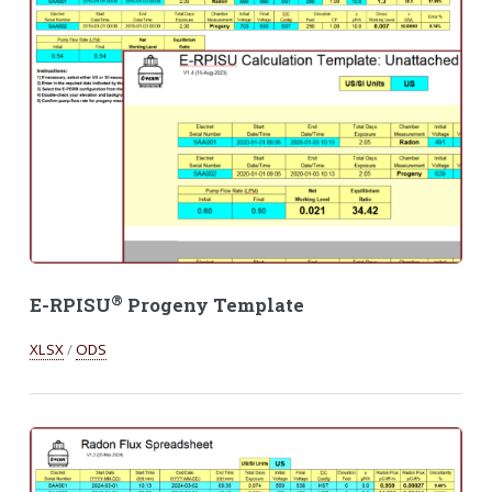
®
E-RPISU
Progeny Template
XLSX
/
ODS