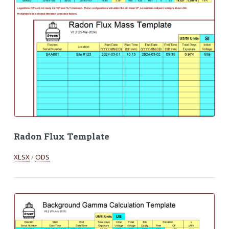
Radon Flux Template
XLSX
/
ODS