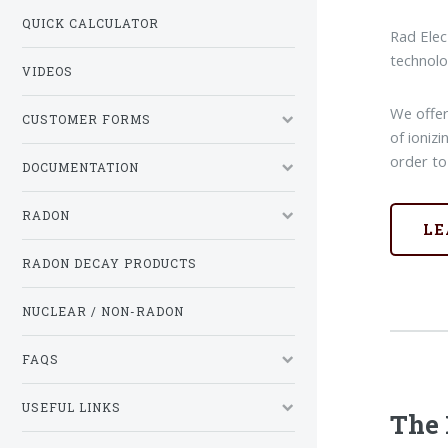
QUICK CALCULATOR
Rad Elec
technolo
VIDEOS
We offer
CUSTOMER FORMS
of ioniz
order to
DOCUMENTATION
RADON
LE
RADON DECAY PRODUCTS
NUCLEAR / NON-RADON
FAQS
USEFUL LINKS
The