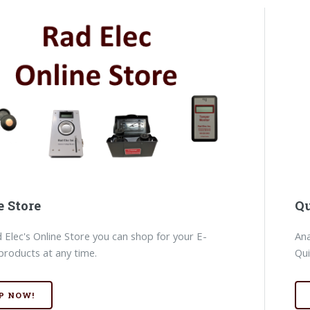
e Store
Qu
 Elec's Online Store you can shop for your E-
Ana
products at any time.
Qui
P NOW!