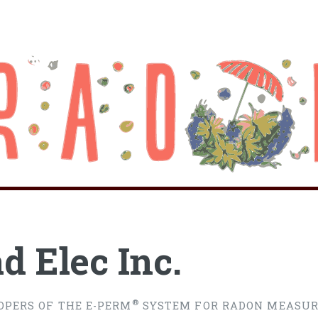
d Elec Inc.
®
OPERS OF THE E-PERM
SYSTEM FOR RADON MEASU