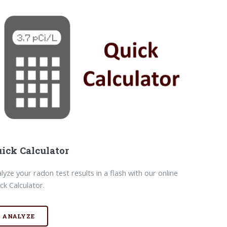
ick Calculator
lyze your radon test results in a flash with our online
ck Calculator.
ANALYZE