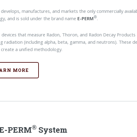
 develops, manufactures, and markets the only commercially availab
®
gy, and is sold under the brand name
E-PERM
.
 devices that measure Radon, Thoron, and Radon Decay Products --
ing radiation (including alpha, beta, gamma, and neutrons). These de
 create a unified methodology.
ARN MORE
®
 E-PERM
System