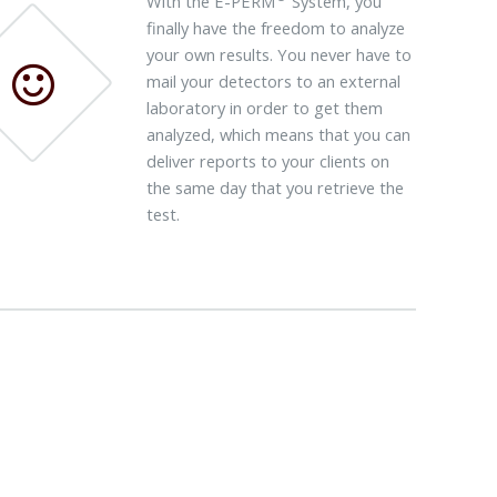
With the E-PERM
System, you
finally have the freedom to analyze
your own results. You never have to
mail your detectors to an external
laboratory in order to get them
analyzed, which means that you can
deliver reports to your clients on
the same day that you retrieve the
test.