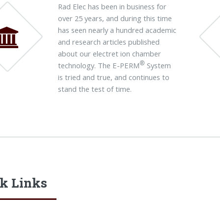
Rad Elec has been in business for
over 25 years, and during this time
has seen nearly a hundred academic
and research articles published
about our electret ion chamber
®
technology. The E-PERM
System
is tried and true, and continues to
stand the test of time.
k Links