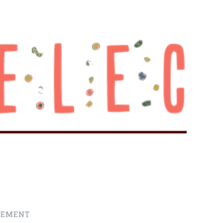
REMENT