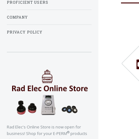
PROFICIENT USERS
COMPANY
PRIVACY POLICY
Rad Elec's Online Store is now open for
®
business! Shop for your E-PERM
products