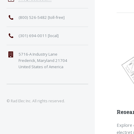
(800) 526-5482 [toll-free]
(301) 694-0011 [local]
5716-A Industry Lane
Frederick, Maryland 21704
United States of America
© Rad Elec Inc. All rights reserved.
Resea
Explore o
electret