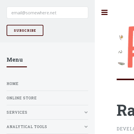
SUBSCRIBE
Menu
HOME
ONLINE STORE
Ra
SERVICES
ANALYTICAL TOOLS
DEVEL