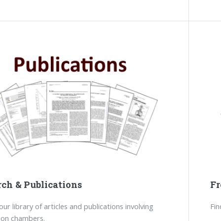
rch & Publications
Fr
ur library of articles and publications involving
Fin
 ion chambers.