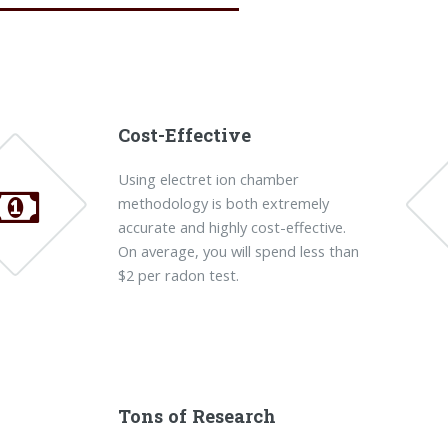
Cost-Effective
Using electret ion chamber
methodology is both extremely
accurate and highly cost-effective.
On average, you will spend less than
$2 per radon test.
Tons of Research