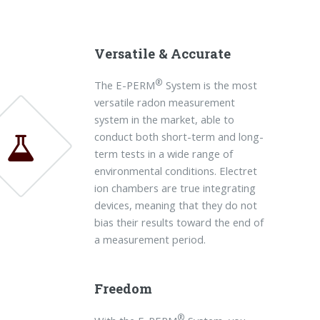
Versatile & Accurate
®
The E-PERM
System is the most
versatile radon measurement
system in the market, able to
conduct both short-term and long-
term tests in a wide range of
environmental conditions. Electret
ion chambers are true integrating
devices, meaning that they do not
bias their results toward the end of
a measurement period.
Freedom
®