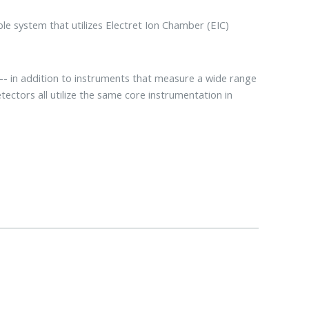
le system that utilizes Electret Ion Chamber (EIC)
 in addition to instruments that measure a wide range
tectors all utilize the same core instrumentation in