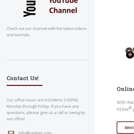
Check out our channel with the latest videos
and tutorials.
Contact Us!
Onlin
Our office hours are 9:00AM to 5:00PM,
With Rad
Monday through Friday. If you have any
®
PERM
questions, please give us a call or swing by
our office!
SHO
info@radelec.com