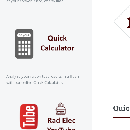
at your convenience, at any time.
Analyze your radon test results in a flash
with our online Quick Calculator.
Quic