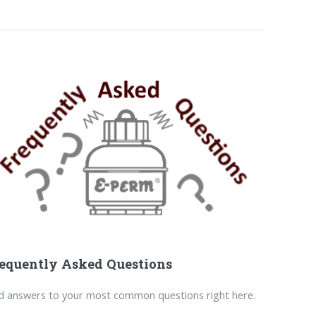
equently Asked Questions
d answers to your most common questions right here.